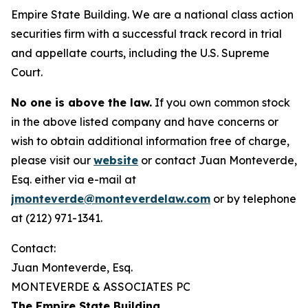
Empire State Building. We are a national class action
securities firm with a successful track record in trial
and appellate courts, including the U.S. Supreme
Court.
No one is above the law.
If you own common stock
in the above listed company and have concerns or
wish to obtain additional information free of charge,
please visit our
website
or contact Juan Monteverde,
Esq. either via e-mail at
jmonteverde@monteverdelaw.com
or by telephone
at (212) 971-1341.
Contact:
Juan Monteverde, Esq.
MONTEVERDE & ASSOCIATES PC
The Empire State Building