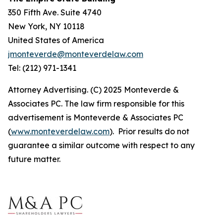
350 Fifth Ave. Suite 4740
New York, NY 10118
United States of America
jmonteverde@monteverdelaw.com
Tel: (212) 971-1341
Attorney Advertising. (C) 2025 Monteverde &
Associates PC. The law firm responsible for this
advertisement is Monteverde & Associates PC
(
www.monteverdelaw.com
). Prior results do not
guarantee a similar outcome with respect to any
future matter.