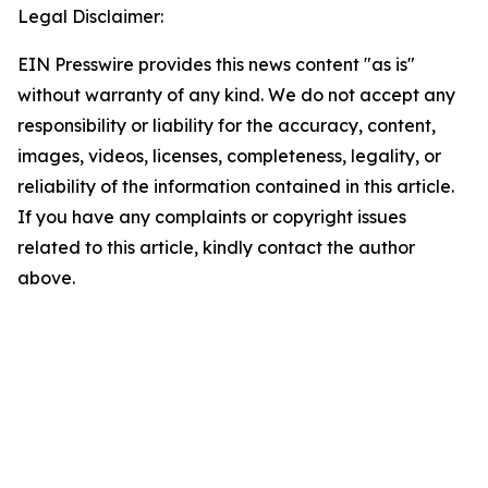
Legal Disclaimer:
EIN Presswire provides this news content "as is"
without warranty of any kind. We do not accept any
responsibility or liability for the accuracy, content,
images, videos, licenses, completeness, legality, or
reliability of the information contained in this article.
If you have any complaints or copyright issues
related to this article, kindly contact the author
above.