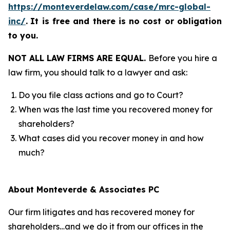
https://monteverdelaw.com/case/mrc-global-
inc/
.
It is free and there is no cost or obligation
to you.
NOT ALL LAW FIRMS ARE EQUAL.
Before you hire a
law firm, you should talk to a lawyer and ask:
Do you file class actions and go to Court?
When was the last time you recovered money for
shareholders?
What cases did you recover money in and how
much?
About Monteverde & Associates PC
Our firm litigates and has recovered money for
shareholders…and we do it from our offices in the