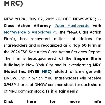
MRC)
NEW YORK, July 02, 2025 (GLOBE NEWSWIRE) --
Class Action Attorney
Juan Monteverde
with
Monteverde & Associates PC
(the “M&A Class Action
Firm”), has recovered millions of dollars for
shareholders and is recognized as a
Top 50 Firm
in
the 2024 ISS Securities Class Action Services Report.
The firm is headquartered at the
Empire State
Building
in New York City and is investigating
MRC
Global Inc. (NYSE:
MRC
)
related to its merger with
DNOW, Inc. in which MRC shareholders will receive
0.9489 shares of DNOW common stock for each share
of MRC common stock.
Is it a fair deal?
Click here for more info