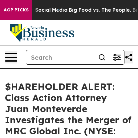
essages on Social Media
Big Food vs. The People. Big F
AGP PICKS
$HAREHOLDER ALERT:
Class Action Attorney
Juan Monteverde
Investigates the Merger of
MRC Global Inc. (NYSE: