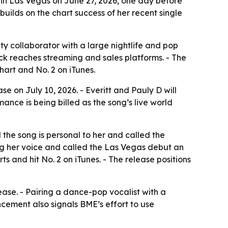
 in Las Vegas on June 27, 2026, one day before
 builds on the chart success of her recent single
ty collaborator with a large nightlife and pop
ck reaches streaming and sales platforms. - The
art and No. 2 on iTunes.
e on July 10, 2026. - Everitt and Pauly D will
nce is being billed as the song’s live world
the song is personal to her and called the
g her voice and called the Las Vegas debut an
s and hit No. 2 on iTunes. - The release positions
lease. - Pairing a dance-pop vocalist with a
cement also signals BME’s effort to use