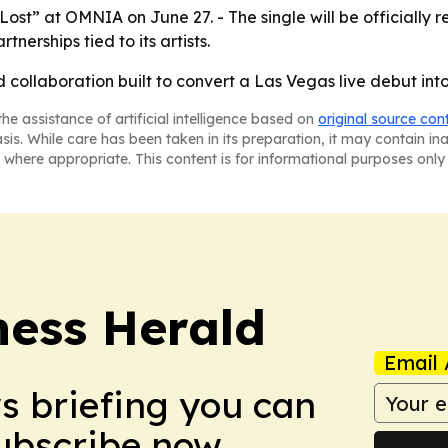
Lost” at OMNIA on June 27. - The single will be officially 
nerships tied to its artists.
ed collaboration built to convert a Las Vegas live debut in
he assistance of artificial intelligence based on
original source con
asis. While care has been taken in its preparation, it may contain i
 where appropriate. This content is for informational purposes only 
ess Herald
Email 
ws briefing you can
Subscribe now.