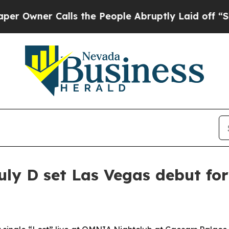
ner Calls the People Abruptly Laid off “Simpl
ly D set Las Vegas debut for 