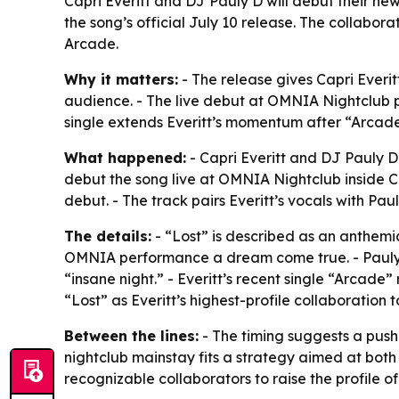
Capri Everitt and DJ Pauly D will debut their ne
the song’s official July 10 release. The collabora
Arcade.
Why it matters:
- The release gives Capri Everit
audience. - The live debut at OMNIA Nightclub pu
single extends Everitt’s momentum after “Arcade
What happened:
- Capri Everitt and DJ Pauly D 
debut the song live at OMNIA Nightclub inside Ca
debut. - The track pairs Everitt’s vocals with Pa
The details:
- “Lost” is described as an anthemi
OMNIA performance a dream come true. - Pauly D
“insane night.” - Everitt’s recent single “Arcade
“Lost” as Everitt’s highest-profile collaboration 
Between the lines:
- The timing suggests a push 
nightclub mainstay fits a strategy aimed at bot
recognizable collaborators to raise the profile of i