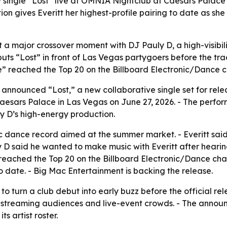
w single “Lost” live at OMNIA Nightclub at Caesars Palace
tion gives Everitt her highest-profile pairing to date as she
t a major crossover moment with DJ Pauly D, a high-visibili
ts “Lost” in front of Las Vegas partygoers before the tra
” reached the Top 20 on the Billboard Electronic/Dance ch
announced “Lost,” a new collaborative single set for releas
esars Palace in Las Vegas on June 27, 2026. - The performa
uly D’s high-energy production.
c dance record aimed at the summer market. - Everitt said 
 said he wanted to make music with Everitt after hearin
” reached the Top 20 on the Billboard Electronic/Dance chart
to date. - Big Mac Entertainment is backing the release.
to turn a club debut into early buzz before the official re
h streaming audiences and live-event crowds. - The announ
ts artist roster.