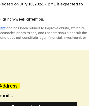
released on July 10, 2026. - BME is expected to
to launch-week attention.
tent
and has been refined to improve clarity, structure,
naccuracies or omissions, and readers should consult the
and does not constitute legal, financial, investment, or
Address