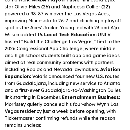
star Olivia Miles (26) and Napheesa Collier (22)
powered a 98-87 win over the Las Vegas Aces,
improving Minnesota to 26-7 and clinching a playoff
spot as the Aces’ Jackie Young led with 23 and A’ja
Wilson added 16.
Local Tech Education:
UNLV
hosted “Build the Challenge Las Vegas,” tied to the
2026 Congressional App Challenge, where middle
and high school students built app and game ideas
aimed at real community problems with partners
including Roblox and Nevada lawmakers.
Aviation
Expansion:
Volaris announced four new U.S. routes
from Guadalajara, including new service to Atlanta
and a first-ever Guadalajara-to-Washington Dulles
link starting in December.
Entertainment Business:
Morrissey quietly canceled his four-show Wynn Las
Vegas residency just a week before opening, with
Ticketmaster confirming refunds while the reason
remains unclear.