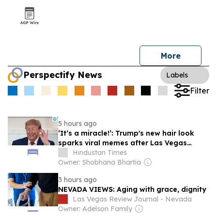
More
Perspectify News
Labels
Filter
5 hours ago
‘It’s a miracle!’: Trump's new hair look
sparks viral memes after Las Vegas
appearance; niece Mary Trump reacts
Hindustan Times
Owner: Shobhana Bhartia
3 hours ago
NEVADA VIEWS: Aging with grace, dignity
Las Vegas Review Journal - Nevada
Owner: Adelson Family