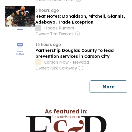
6 hours ago
Heat Notes: Donaldson, Mitchell, Giannis,
Adebayo, Trade Exception
Hoops Rumors
Owner: Tim Dierkes
13 hours ago
Partnership Douglas County to lead
prevention services in Carson City
Carson Now - Nevada
Owner: Kirk Caraway
news
More
As featured in: