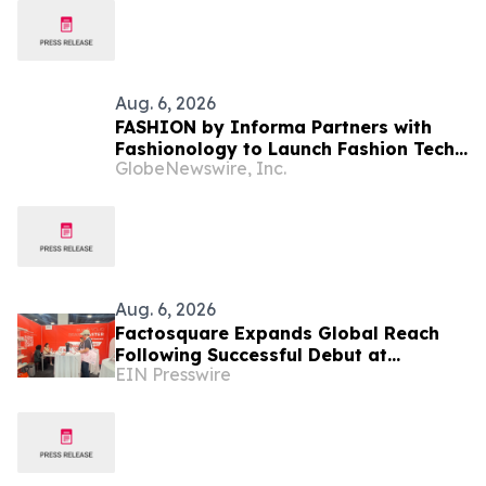
Aug. 6, 2026
FASHION by Informa Partners with
Fashionology to Launch Fashion Tech
GlobeNewswire, Inc.
Summit Days at MAGIC by Informa in
Las Vegas and COTERIE by Informa in
New York
Aug. 6, 2026
Factosquare Expands Global Reach
Following Successful Debut at
EIN Presswire
Cosmoprof North America Las Vegas