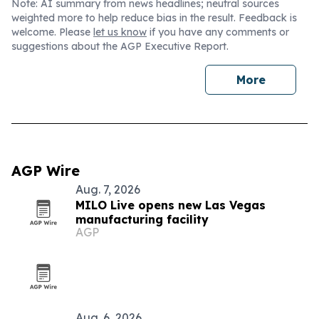
Note: AI summary from news headlines; neutral sources
weighted more to help reduce bias in the result. Feedback is
welcome. Please
let us know
if you have any comments or
suggestions about the AGP Executive Report.
More
AGP Wire
Aug. 7, 2026
MILO Live opens new Las Vegas
manufacturing facility
AGP
Aug. 6, 2026