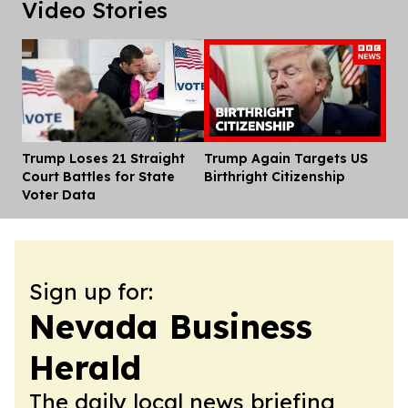
Video Stories
Trump Loses 21 Straight
Trump Again Targets US
Dis
Court Battles for State
Birthright Citizenship
Voter Data
Sign up for:
Nevada Business
Herald
The daily local news briefing