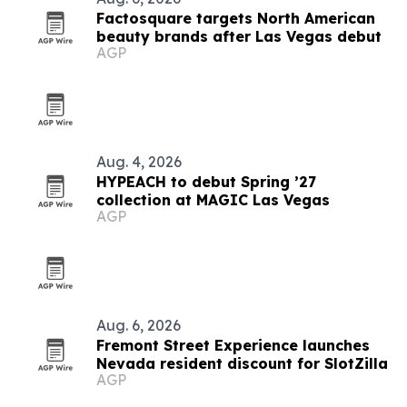
Factosquare targets North American
beauty brands after Las Vegas debut
AGP
Aug. 4, 2026
HYPEACH to debut Spring ’27
collection at MAGIC Las Vegas
AGP
Aug. 6, 2026
Fremont Street Experience launches
Nevada resident discount for SlotZilla
AGP