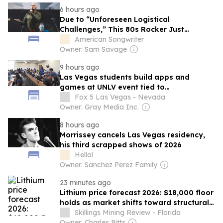
6 hours ago
Due to “Unforeseen Logistical
Challenges,” This 80s Rocker Just
Canceled His Las Vegas Residency Days
American Songwriter
Before Opening Night
Owner: Sam Savage
9 hours ago
Las Vegas students build apps and
games at UNLV event tied to
Congressional App Challenge
Fox 5 Las Vegas - Nevada
Owner: Gray Media Inc.
8 hours ago
Morrissey cancels Las Vegas residency,
his third scrapped shows of 2026
Hello!
Owner: Sanchez Perez Family
23 minutes ago
Lithium price forecast 2026: $18,000 floor
holds as market shifts toward structural
deficit
Skillings Mining Review - Florida
Owner: Charles Pitts