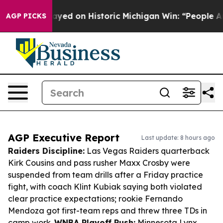
dul El-Sayed on Historic Michigan Win: “People Are Sick
AGP PICKS
AGP Executive Report
Last update: 8 hours ago
Raiders Discipline:
Las Vegas Raiders quarterback
Kirk Cousins and pass rusher Maxx Crosby were
suspended from team drills after a Friday practice
fight, with coach Klint Kubiak saying both violated
clear practice expectations; rookie Fernando
Mendoza got first-team reps and threw three TDs in
camp work.
WNBA Playoff Push:
Minnesota Lynx