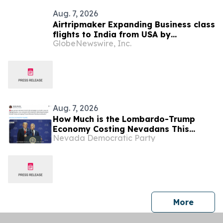
Aug. 7, 2026
Airtripmaker Expanding Business class
flights to India from USA by
GlobeNewswire, Inc.
introducing enhanced coverage from
all Major US destinations as part of its
ongoing growth strategy.
Aug. 7, 2026
How Much is the Lombardo-Trump
Economy Costing Nevadans This
Nevada Democratic Party
Week? (“Billionaires-First” Edition)
press 
More