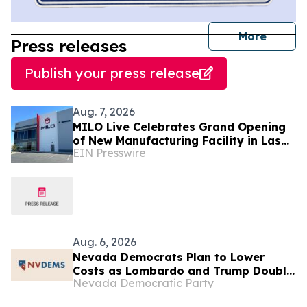
journal
More
Press releases
Publish your press release
Aug. 7, 2026
MILO Live Celebrates Grand Opening
of New Manufacturing Facility in Las
EIN Presswire
Vegas
Aug. 6, 2026
Nevada Democrats Plan to Lower
Costs as Lombardo and Trump Double
Nevada Democratic Party
Down on Helping Their “Billionaire
Friends” at Las Vegas Rally