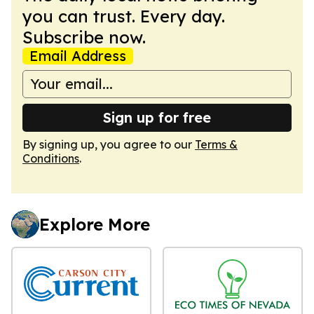
you can trust. Every day.
Subscribe now.
Email Address
Sign up for free
By signing up, you agree to our
Terms &
Conditions
.
Explore More