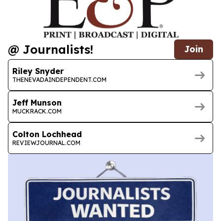
@ Journalists!
Join
Riley Snyder
THENEVADAINDEPENDENT.COM
Jeff Munson
MUCKRACK.COM
Colton Lochhead
REVIEWJOURNAL.COM